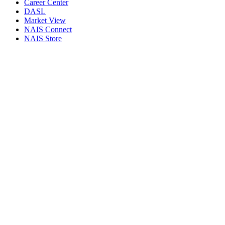
Career Center
DASL
Market View
NAIS Connect
NAIS Store