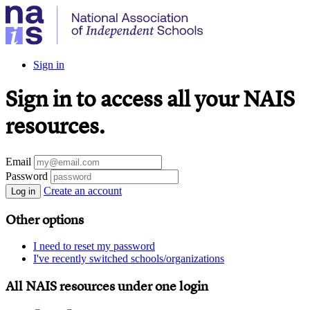
Sign in
Sign in to access all your NAIS
resources.
Email
Password
Create an account
Log in
Other options
I need to reset my password
I've recently switched schools/organizations
All NAIS resources under one login