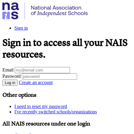
Sign in
Sign in to access all your NAIS
resources.
Email
Password
Create an account
Log in
Other options
I need to reset my password
I've recently switched schools/organizations
All NAIS resources under one login