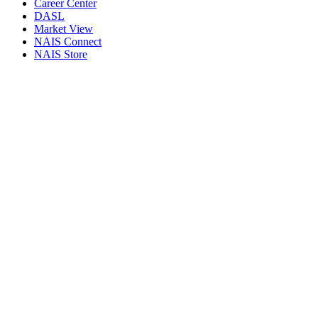
Career Center
DASL
Market View
NAIS Connect
NAIS Store