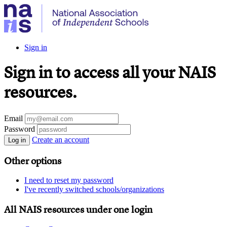
Sign in
Sign in to access all your NAIS
resources.
Email
Password
Create an account
Log in
Other options
I need to reset my password
I've recently switched schools/organizations
All NAIS resources under one login