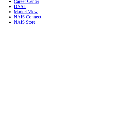
Career Center
DASL
Market View
NAIS Connect
NAIS Store