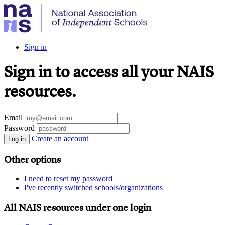
Sign in
Sign in to access all your NAIS
resources.
Email
Password
Create an account
Log in
Other options
I need to reset my password
I've recently switched schools/organizations
All NAIS resources under one login