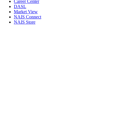
Career Center
DASL
Market View
NAIS Connect
NAIS Store