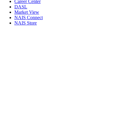
Career Center
DASL
Market View
NAIS Connect
NAIS Store