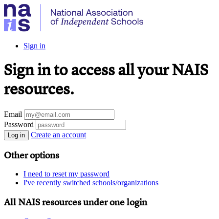
Sign in
Sign in to access all your NAIS
resources.
Email
Password
Create an account
Log in
Other options
I need to reset my password
I've recently switched schools/organizations
All NAIS resources under one login