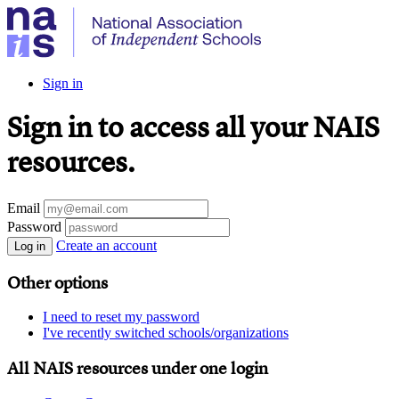
Sign in
Sign in to access all your NAIS
resources.
Email
Password
Create an account
Log in
Other options
I need to reset my password
I've recently switched schools/organizations
All NAIS resources under one login