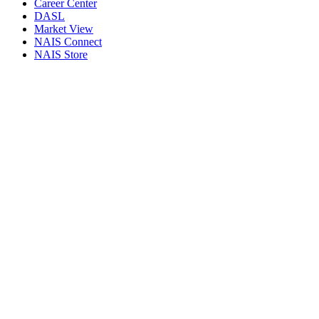
Career Center
DASL
Market View
NAIS Connect
NAIS Store