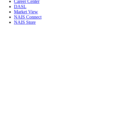
Career Center
DASL
Market View
NAIS Connect
NAIS Store