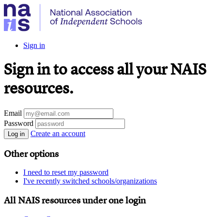
Sign in
Sign in to access all your NAIS
resources.
Email
Password
Create an account
Log in
Other options
I need to reset my password
I've recently switched schools/organizations
All NAIS resources under one login