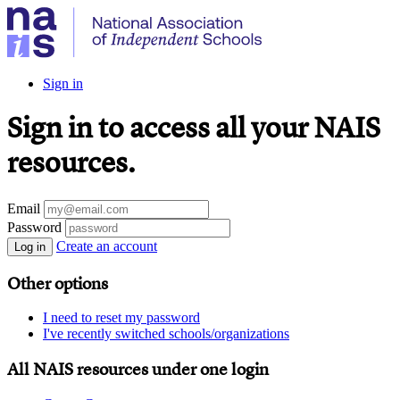
Sign in
Sign in to access all your NAIS
resources.
Email
Password
Create an account
Log in
Other options
I need to reset my password
I've recently switched schools/organizations
All NAIS resources under one login