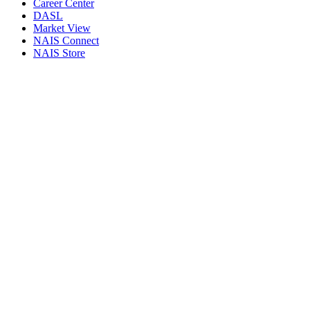
Career Center
DASL
Market View
NAIS Connect
NAIS Store