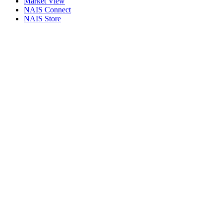
Market View
NAIS Connect
NAIS Store