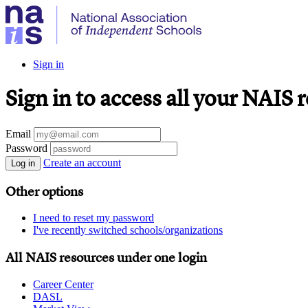
Sign in
Sign in to access all your NAIS 
Email
Password
Create an account
Log in
Other options
I need to reset my password
I've recently switched schools/organizations
All NAIS resources under one login
Career Center
DASL