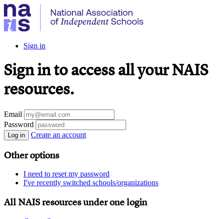
Sign in
Sign in to access all your NAIS
resources.
Email
Password
Create an account
Log in
Other options
I need to reset my password
I've recently switched schools/organizations
All NAIS resources under one login