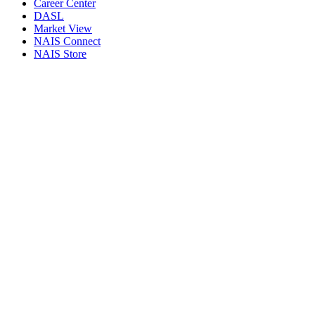
Career Center
DASL
Market View
NAIS Connect
NAIS Store