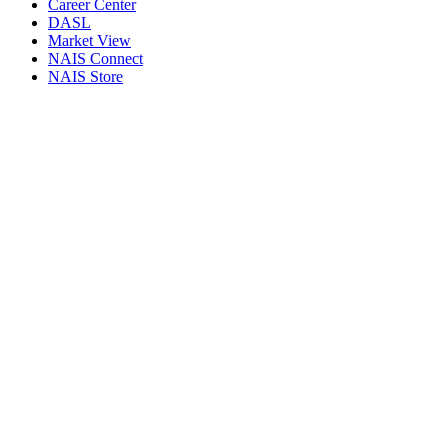
Career Center
DASL
Market View
NAIS Connect
NAIS Store