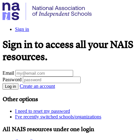
Sign in
Sign in to access all your NAIS
resources.
Email
Password
Create an account
Log in
Other options
I need to reset my password
I've recently switched schools/organizations
All NAIS resources under one login