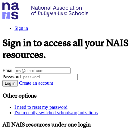
Sign in
Sign in to access all your NAIS
resources.
Email
Password
Create an account
Log in
Other options
I need to reset my password
I've recently switched schools/organizations
All NAIS resources under one login