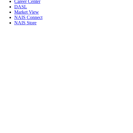
Career Center
DASL
Market View
NAIS Connect
NAIS Store