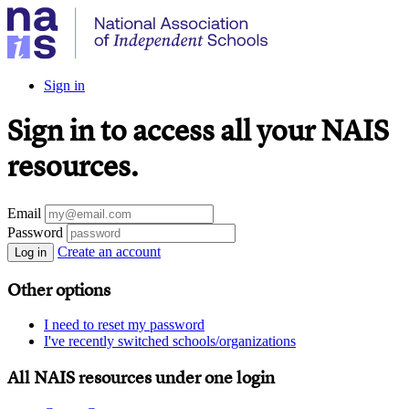
Sign in
Sign in to access all your NAIS
resources.
Email
Password
Create an account
Log in
Other options
I need to reset my password
I've recently switched schools/organizations
All NAIS resources under one login