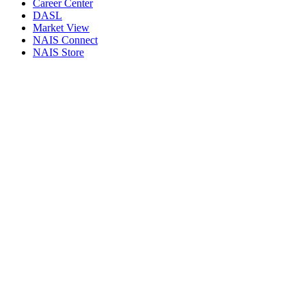
Career Center
DASL
Market View
NAIS Connect
NAIS Store