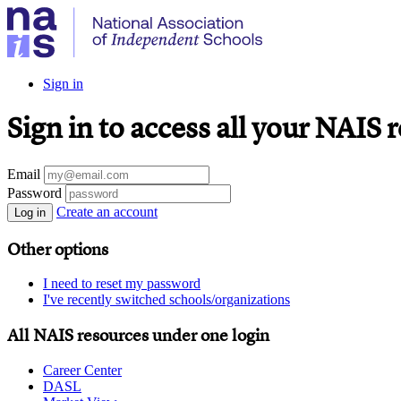
Sign in
Sign in to access all your NAIS 
Email
Password
Create an account
Log in
Other options
I need to reset my password
I've recently switched schools/organizations
All NAIS resources under one login
Career Center
DASL