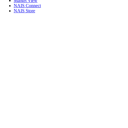
Market View
NAIS Connect
NAIS Store