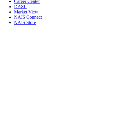
Career Center
DASL
Market View
NAIS Connect
NAIS Store