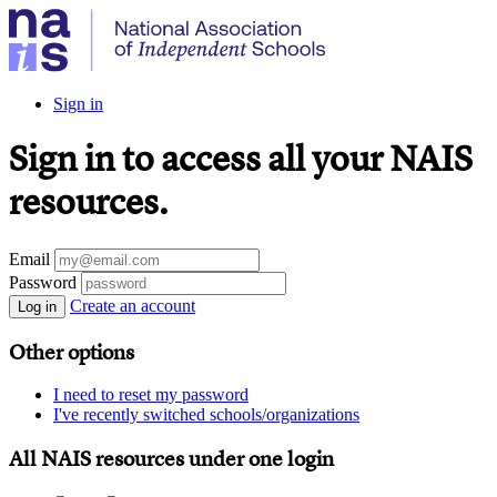
Sign in
Sign in to access all your NAIS
resources.
Email
Password
Create an account
Log in
Other options
I need to reset my password
I've recently switched schools/organizations
All NAIS resources under one login