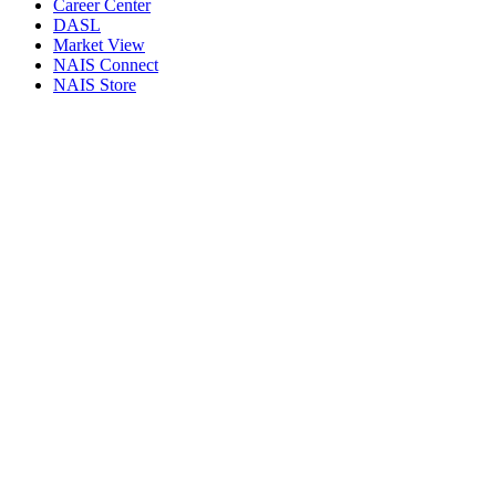
Career Center
DASL
Market View
NAIS Connect
NAIS Store