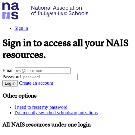
Sign in
Sign in to access all your NAIS
resources.
Email
Password
Create an account
Log in
Other options
I need to reset my password
I've recently switched schools/organizations
All NAIS resources under one login