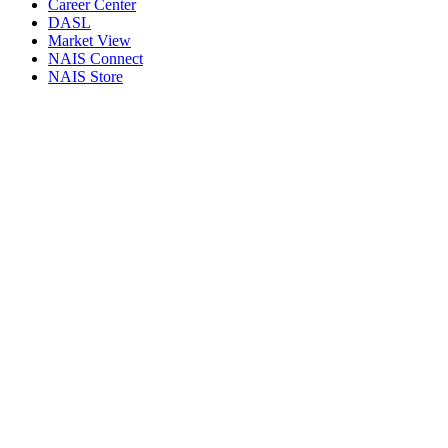
Career Center
DASL
Market View
NAIS Connect
NAIS Store