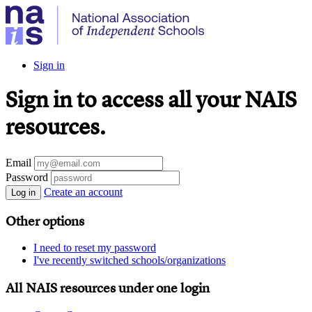
Sign in
Sign in to access all your NAIS
resources.
Email
Password
Create an account
Log in
Other options
I need to reset my password
I've recently switched schools/organizations
All NAIS resources under one login