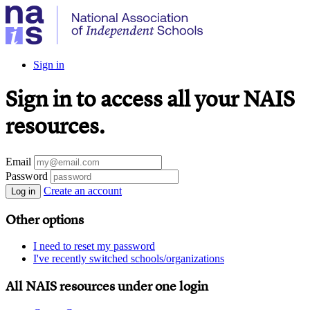
Sign in
Sign in to access all your NAIS
resources.
Email
Password
Create an account
Log in
Other options
I need to reset my password
I've recently switched schools/organizations
All NAIS resources under one login