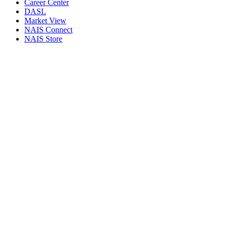
Career Center
DASL
Market View
NAIS Connect
NAIS Store