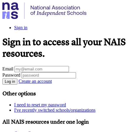
Sign in
Sign in to access all your NAIS
resources.
Email
Password
Create an account
Log in
Other options
I need to reset my password
I've recently switched schools/organizations
All NAIS resources under one login