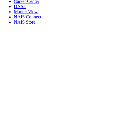
Career Center
DASL
Market View
NAIS Connect
NAIS Store