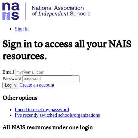
Sign in
Sign in to access all your NAIS
resources.
Email
Password
Create an account
Log in
Other options
I need to reset my password
I've recently switched schools/organizations
All NAIS resources under one login