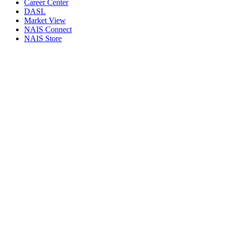
Career Center
DASL
Market View
NAIS Connect
NAIS Store